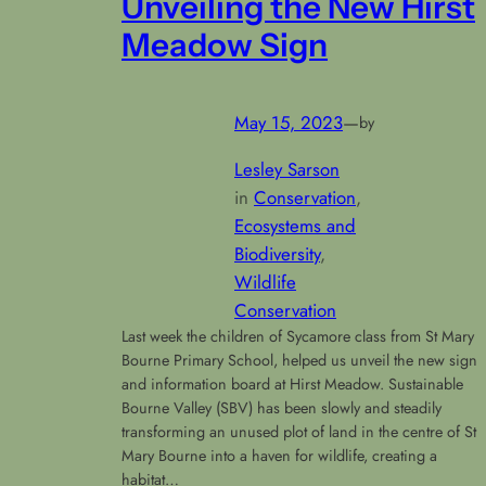
Unveiling the New Hirst
Meadow Sign
May 15, 2023
—
by
Lesley Sarson
in
Conservation
, 
Ecosystems and
Biodiversity
, 
Wildlife
Conservation
Last week the children of Sycamore class from St Mary
Bourne Primary School, helped us unveil the new sign
and information board at Hirst Meadow. Sustainable
Bourne Valley (SBV) has been slowly and steadily
transforming an unused plot of land in the centre of St
Mary Bourne into a haven for wildlife, creating a
habitat…