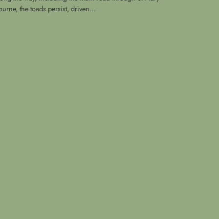
ourne, the toads persist, driven…