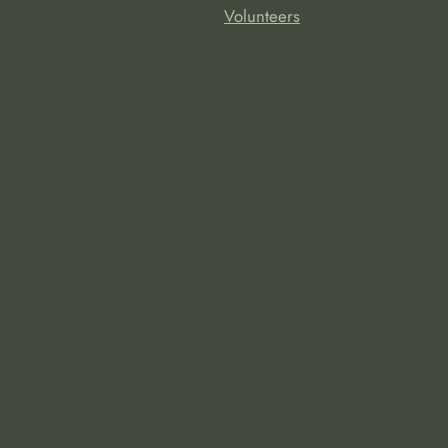
Volunteers