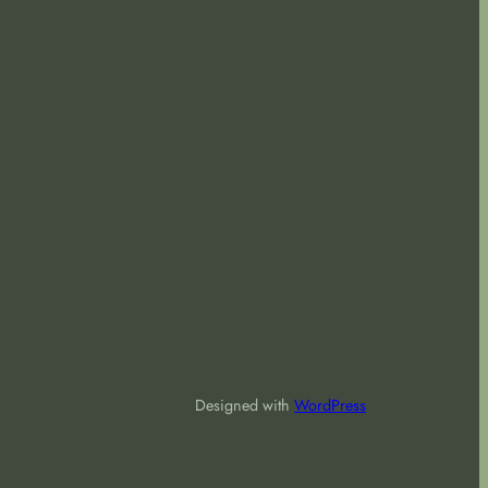
Designed with
WordPress