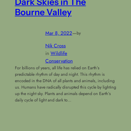
Dark Skies in The
Bourne Valley
Mar 8, 2022
—
by
Nik Cross
in
Wildlife
Conservation
For billions of years, all life has relied on Earth’s
predictable rhythm of day and night. This rhythm is
encoded in the DNA of all plants and animals, including
us. Humans have radically disrupted this cycle by lighting
up the night sky. Plants and animals depend on Earth’s
daily cycle of light and dark to…