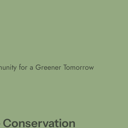
unity for a Greener Tomorrow
e Conservation