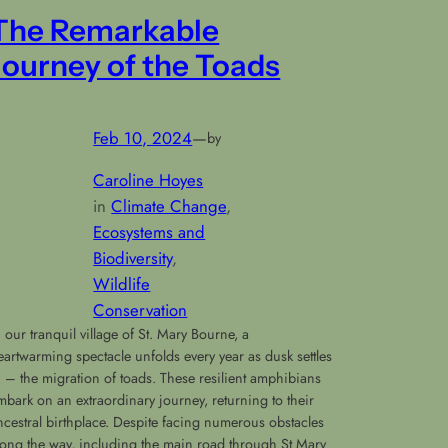
The Remarkable
Journey of the Toads
Feb 10, 2024
—
by
Caroline Hoyes
in
Climate Change
, 
Ecosystems and
Biodiversity
, 
Wildlife
Conservation
n our tranquil village of St. Mary Bourne, a
eartwarming spectacle unfolds every year as dusk settles
n – the migration of toads. These resilient amphibians
mbark on an extraordinary journey, returning to their
ncestral birthplace. Despite facing numerous obstacles
long the way, including the main road through St Mary