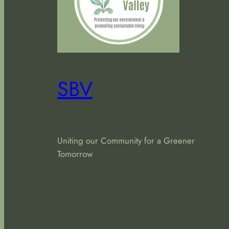
SBV
Uniting our Community for a Greener
Tomorrow