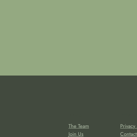
About
Privacy
The Team
Privacy 
Join Us
Contact