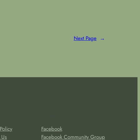
Next Page
→
Social
Policy
Facebook
 Us
Facebook Community Group