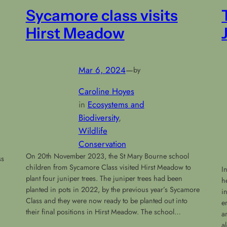
Sycamore class visits
Hirst Meadow
Mar 6, 2024
—
by
Caroline Hoyes
in
Ecosystems and
Biodiversity
, 
Wildlife
Conservation
On 20th November 2023, the St Mary Bourne school
ss
children from Sycamore Class visited Hirst Meadow to
I
plant four juniper trees. The juniper trees had been
h
planted in pots in 2022, by the previous year’s Sycamore
i
Class and they were now ready to be planted out into
e
their final positions in Hirst Meadow. The school…
a
a