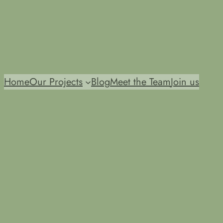
Home
Our Projects
Blog
Meet the Team
Join us