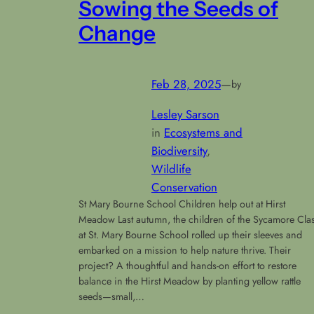
Sowing the Seeds of
Change
Feb 28, 2025
—
by
Lesley Sarson
in
Ecosystems and
Biodiversity
, 
Wildlife
Conservation
St Mary Bourne School Children help out at Hirst
Meadow Last autumn, the children of the Sycamore Cla
at St. Mary Bourne School rolled up their sleeves and
embarked on a mission to help nature thrive. Their
project? A thoughtful and hands-on effort to restore
balance in the Hirst Meadow by planting yellow rattle
seeds—small,…