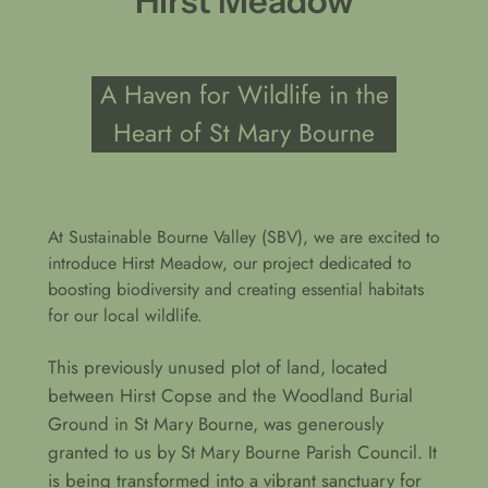
Hirst Meadow
A Haven for Wildlife in the
Heart of St Mary Bourne
At Sustainable Bourne Valley (SBV), we are excited to
introduce Hirst Meadow, our project dedicated to
boosting biodiversity and creating essential habitats
for our local wildlife.
This previously unused plot of land, located
between Hirst Copse and the Woodland Burial
Ground in St Mary Bourne, was generously
granted to us by St Mary Bourne Parish Council. It
is being transformed into a vibrant sanctuary for