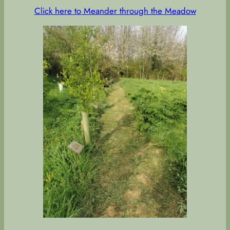
Click here to Meander through the Meadow