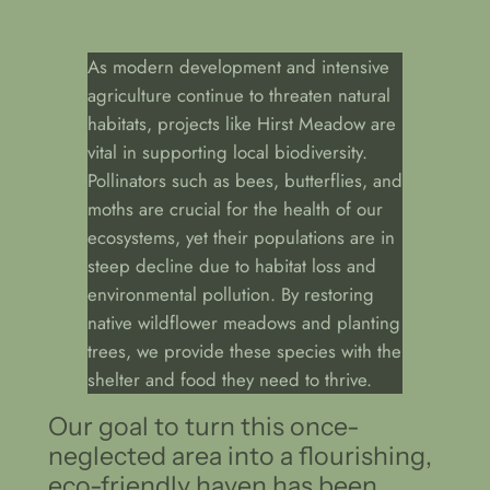
As modern development and intensive
agriculture continue to threaten natural
habitats, projects like Hirst Meadow are
vital in supporting local biodiversity.
Pollinators such as bees, butterflies, and
moths are crucial for the health of our
ecosystems, yet their populations are in
steep decline due to habitat loss and
environmental pollution. By restoring
native wildflower meadows and planting
trees, we provide these species with the
shelter and food they need to thrive.
Our goal to turn this once-
neglected area into a flourishing,
eco-friendly haven has been