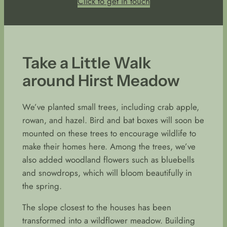
Click to get in touch
Take a Little Walk
around Hirst Meadow
We’ve planted small trees, including crab apple,
rowan, and hazel. Bird and bat boxes will soon be
mounted on these trees to encourage wildlife to
make their homes here. Among the trees, we’ve
also added woodland flowers such as bluebells
and snowdrops, which will bloom beautifully in
the spring.
The slope closest to the houses has been
transformed into a wildflower meadow. Building