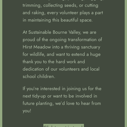
trimming, collecting seeds, or cutting
and raking, every volunteer plays a part
in maintaining this beautiful space.
At Sustainable Bourne Valley, we are
proud of the ongoing transformation of
Hirst Meadow into a thriving sanctuary
for wildlife, and want to extend a huge
thank you to the hard work and
dedication of our volunteers and local
school children.
If you’re interested in joining us for the
next tidy-up or want to be involved in
future planting, we’d love to hear from
you!