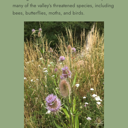
many of the valley’s threatened species, including
bees, butterflies, moths, and birds.