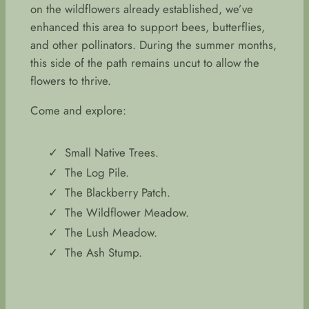
on the wildflowers already established, we’ve
enhanced this area to support bees, butterflies,
and other pollinators. During the summer months,
this side of the path remains uncut to allow the
flowers to thrive.
Come and explore:
Small Native Trees.
The Log Pile.
The Blackberry Patch.
The Wildflower Meadow.
The Lush Meadow.
The Ash Stump.