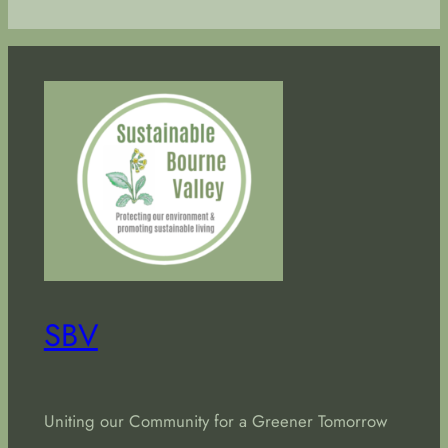
SBV
Uniting our Community for a Greener Tomorrow