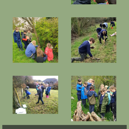
Planting snowdrops
Creating
and wildflower
hedgehog homes
plug plants
Learning about
Planting juniper
bug-house log
trees
piles