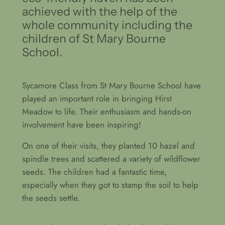
achieved with the help of the
whole community including the
children of St Mary Bourne
School.
Sycamore Class from St Mary Bourne School have
played an important role in bringing Hirst
Meadow to life. Their enthusiasm and hands-on
involvement have been inspiring!
On one of their visits, they planted 10 hazel and
spindle trees and scattered a variety of wildflower
seeds. The children had a fantastic time,
especially when they got to stamp the soil to help
the seeds settle.