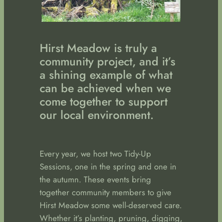
Hirst Meadow is truly a
community project, and it’s
a shining example of what
can be achieved when we
come together to support
our local environment.
Every year, we host two Tidy-Up
Sessions, one in the spring and one in
the autumn. These events bring
together community members to give
Hirst Meadow some well-deserved care.
Whether it’s planting, pruning, digging,