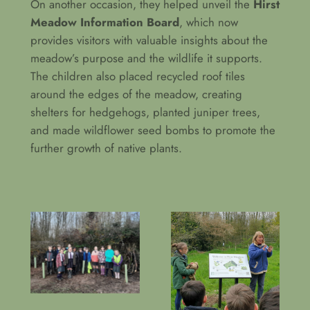
On another occasion, they helped unveil the
Hirst
Meadow Information Board
, which now
provides visitors with valuable insights about the
meadow’s purpose and the wildlife it supports.
The children also placed recycled roof tiles
around the edges of the meadow, creating
shelters for hedgehogs, planted juniper trees,
and made wildflower seed bombs to promote the
further growth of native plants.
Planting hazel and
Unveiling the Hirst
spindle trees
Meadow Sign