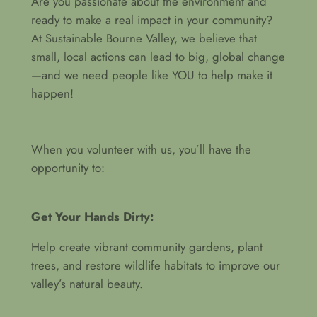
Are you passionate about the environment and
ready to make a real impact in your community?
At Sustainable Bourne Valley, we believe that
small, local actions can lead to big, global change
—and we need people like YOU to help make it
happen!
When you volunteer with us, you’ll have the
opportunity to:
Get Your Hands Dirty:
Help create vibrant community gardens, plant
trees, and restore wildlife habitats to improve our
valley’s natural beauty.