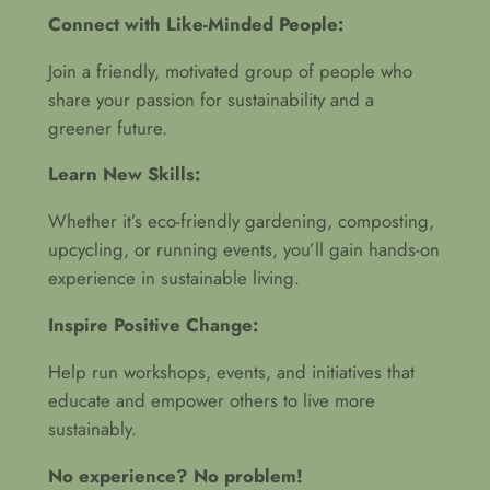
Connect with Like-Minded People:
Join a friendly, motivated group of people who
share your passion for sustainability and a
greener future.
Learn New Skills:
Whether it’s eco-friendly gardening, composting,
upcycling, or running events, you’ll gain hands-on
experience in sustainable living.
Inspire Positive Change:
Help run workshops, events, and initiatives that
educate and empower others to live more
sustainably.
No experience? No problem!