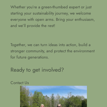
Whether you’re a green-thumbed expert or just
starting your sustainability journey, we welcome
everyone with open arms. Bring your enthusiasm,
and we’ll provide the rest!
Together, we can turn ideas into action, build a
stronger community, and protect the environment
for future generations.
Ready to get involved?
Contact Us