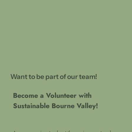
Want to be part of our team!
Become a Volunteer with
Sustainable Bourne Valley!