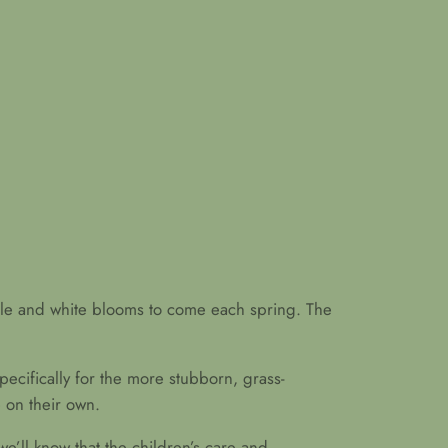
rple and white blooms to come each spring. The
pecifically for the more stubborn, grass-
 on their own.
we’ll know that the children’s care and