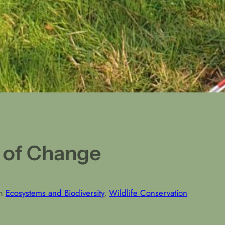
 of Change
in
Ecosystems and Biodiversity
, 
Wildlife Conservation