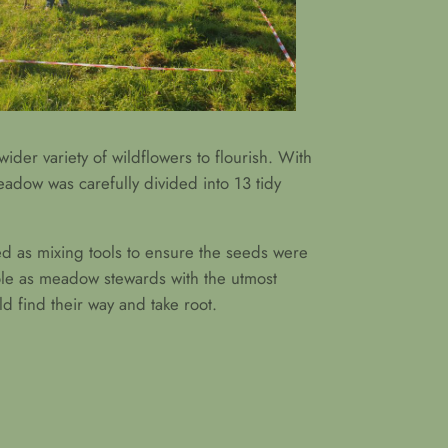
wider variety of wildflowers to flourish. With
eadow was carefully divided into 13 tidy
ved as mixing tools to ensure the seeds were
role as meadow stewards with the utmost
d find their way and take root.