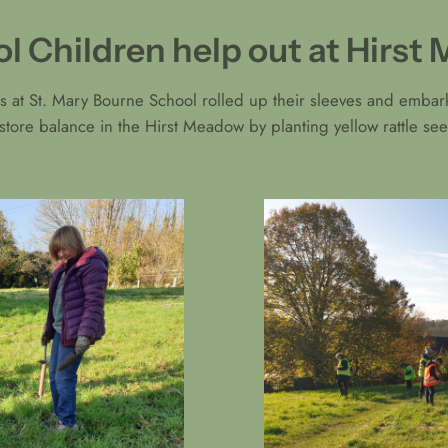
l Children help out at Hirs
s at St. Mary Bourne School rolled up their sleeves and embark
estore balance in the Hirst Meadow by planting yellow rattle 