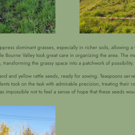
suppress dominant grasses, especially in richer soils, allowing a 
le Bourne Valley took great care in organizing the area. The m
transforming the grassy space into a patchwork of possibility.
 sand and yellow rattle seeds, ready for sowing. Teaspoons ser
ents took on the task with admirable precision, treating their 
was impossible not to feel a sense of hope that these seeds woul