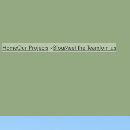
Home
Our Projects
Blog
Meet the Team
Join us