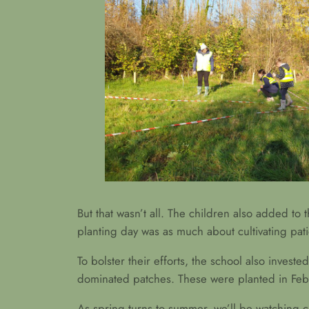
But that wasn’t all. The children also added t
planting day was as much about cultivating pat
To bolster their efforts, the school also invest
dominated patches. These were planted in Febr
As spring turns to summer, we’ll be watching clo