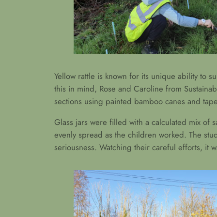
Yellow rattle is known for its unique ability to 
this in mind, Rose and Caroline from Sustainab
sections using painted bamboo canes and tape, 
Glass jars were filled with a calculated mix of
evenly spread as the children worked. The stud
seriousness. Watching their careful efforts, it 