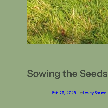
Sowing the Seeds
Feb 28, 2025
—
Lesley Sarson
by