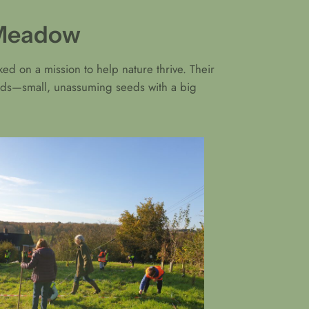
t Meadow
ed on a mission to help nature thrive. Their
seeds—small, unassuming seeds with a big