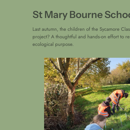
St Mary Bourne Schoo
Last autumn, the children of the Sycamore Clas
project? A thoughtful and hands-on effort to r
ecological purpose.