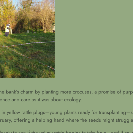
o the bank’s charm by planting more crocuses, a promise of pu
ience and care as it was about ecology.
ed in yellow rattle plugs—young plants ready for transplanting—s
uary, offering a helping hand where the seeds might struggle
sely to see if the yellow rattle begins to take hold—and if so, 