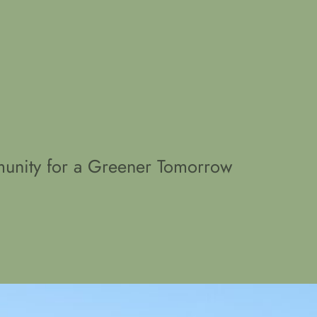
unity for a Greener Tomorrow