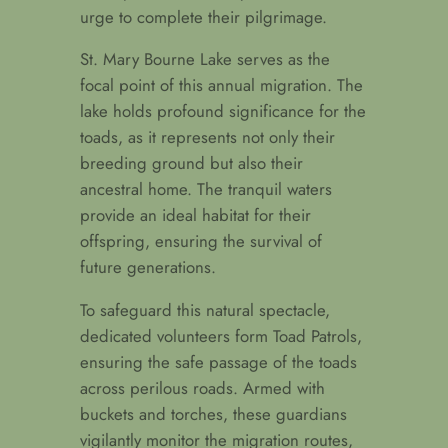
urge to complete their pilgrimage.
St. Mary Bourne Lake serves as the
focal point of this annual migration. The
lake holds profound significance for the
toads, as it represents not only their
breeding ground but also their
ancestral home. The tranquil waters
provide an ideal habitat for their
offspring, ensuring the survival of
future generations.
To safeguard this natural spectacle,
dedicated volunteers form Toad Patrols,
ensuring the safe passage of the toads
across perilous roads. Armed with
buckets and torches, these guardians
vigilantly monitor the migration routes,