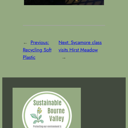
←
Previous:
Next:
Sycamore class
Recycling Soft
visits Hirst Meadow
Plastic
→