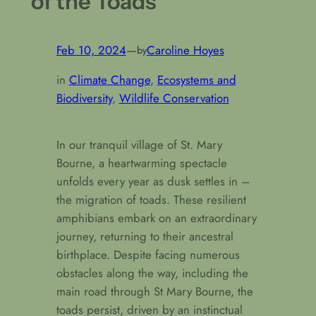
of the Toads
Feb 10, 2024
—
Caroline Hoyes
by
in
Climate Change
, 
Ecosystems and
Biodiversity
, 
Wildlife Conservation
In our tranquil village of St. Mary
Bourne, a heartwarming spectacle
unfolds every year as dusk settles in –
the migration of toads. These resilient
amphibians embark on an extraordinary
journey, returning to their ancestral
birthplace. Despite facing numerous
obstacles along the way, including the
main road through St Mary Bourne, the
toads persist, driven by an instinctual