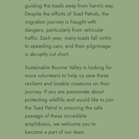
guiding the toads away from harm’s way.
Despite the efforts of Toad Patrols, the
migration journey is fraught with
dangers, particularly from vehicular
traffic. Each year, many toads fall victim
to speeding cars, and their pilgrimage
is abruptly cut short.
Sustainable Bourne Valley is looking for
more volunteers to help us save these
resilient and lovable creatures on their
journey. If you are passionate about
protecting wildlife and would like to join
the Toad Patrol in ensuring the safe
passage of these incredible
amphibians, we welcome you to
become a part of our team.