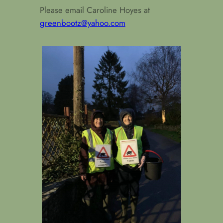
Please email Caroline Hoyes at
greenbootz@yahoo.com