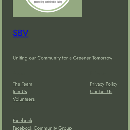
SBV
Uniting our Community for a Greener Tomorrow
About
Privacy
The Team
Privacy Policy
Join Us
Contact Us
Volunteers
Social
Facebook
Facebook Community Group