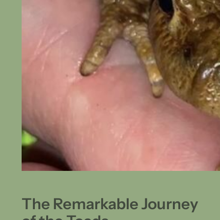
The Remarkable Journey