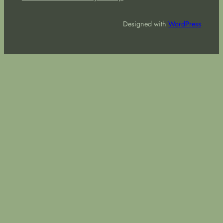
Designed with
WordPress