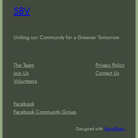
SBV
Uniting our Community for a Greener Tomorrow
About
Privacy
The Team
Privacy Policy
Join Us
Contact Us
Volunteers
Social
Facebook
Facebook Community Group
Designed with
WordPress