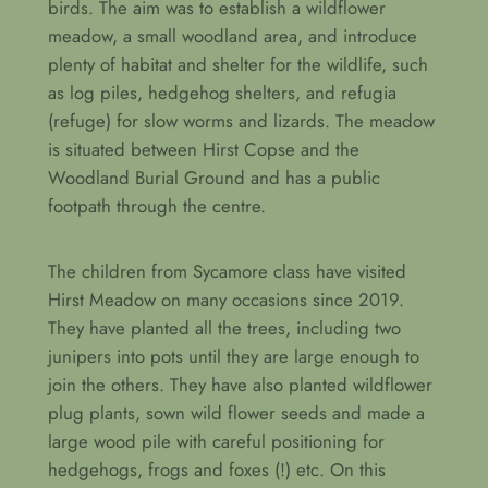
birds. The aim was to establish a wildflower
meadow, a small woodland area, and introduce
plenty of habitat and shelter for the wildlife, such
as log piles, hedgehog shelters, and refugia
(refuge) for slow worms and lizards. The meadow
is situated between Hirst Copse and the
Woodland Burial Ground and has a public
footpath through the centre.
The children from Sycamore class have visited
Hirst Meadow on many occasions since 2019.
They have planted all the trees, including two
junipers into pots until they are large enough to
join the others. They have also planted wildflower
plug plants, sown wild flower seeds and made a
large wood pile with careful positioning for
hedgehogs, frogs and foxes (!) etc. On this