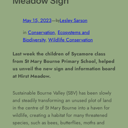
Meadow Sign
May 15, 2023
—
Lesley Sarson
by
in
Conservation
, 
Ecosystems and
Biodiversity
, 
Wildlife Conservation
Last week the children of Sycamore class
from St Mary Bourne Primary School, helped
us unveil the new sign and information board
at Hirst Meadow.
Sustainable Bourne Valley (SBV) has been slowly
and steadily transforming an unused plot of land
in the centre of St Mary Bourne into a haven for
wildlife, creating a habitat for many threatened
species, such as bees, butterflies, moths and