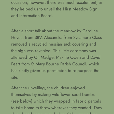
occasion, however, there was much excitement, as
they helped us to unveil the Hirst Meadow Sign
and Information Board.
After a short talk about the meadow by Caroline
Hoyes, from SBV, Alexandra from Sycamore Class
removed a recycled hessian sack covering and
the sign was revealed. This little ceremony was
attended by Oli Madge, Maxine Owen and David
Peart from St Mary Bourne Parish Council, which
has kindly given us permission to re-purpose the
site.
After the unveiling, the children enjoyed
themselves by making wildflower seed bombs
(see below) which they wrapped in fabric parcels
to take home to throw wherever they wanted. They