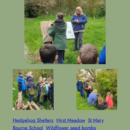
Making
Learning about
Hedgehog
Bug Houses
Shelters
Hedgehog Shelters
Hirst Meadow
St Mary
Bourne School
Wildflower seed bombs