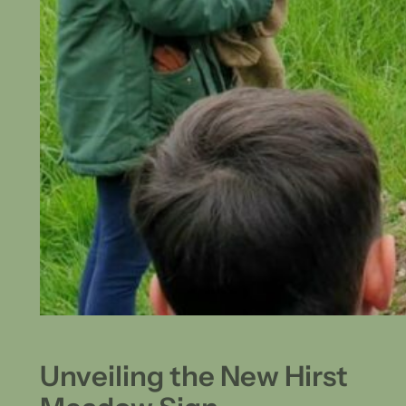
Unveiling the New Hirst