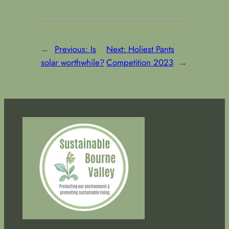
←
Previous:
Is
Next:
Holiest Pants
solar worthwhile?
Competition 2023
→