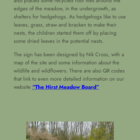
also placed some recycled roof tiles around the
edges of the meadow, in the undergrowth, as
shelters for hedgehogs. As hedgehogs like to use
leaves, grass, straw and bracken to make their
nests, the children started them off by placing
some dried leaves in the potential nests.
The sign has been designed by Nik Cross, with a
map of the site and some information about the
wildlife and wildflowers. There are also QR codes
that link to even more detailed information on our
website
“The Hirst Meadow Board”