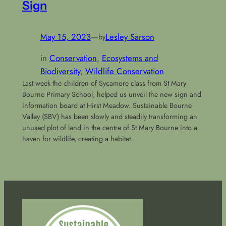
Sign
May 15, 2023
—
Lesley Sarson
by
in
Conservation
, 
Ecosystems and
Biodiversity
, 
Wildlife Conservation
Last week the children of Sycamore class from St Mary
Bourne Primary School, helped us unveil the new sign and
information board at Hirst Meadow. Sustainable Bourne
Valley (SBV) has been slowly and steadily transforming an
unused plot of land in the centre of St Mary Bourne into a
haven for wildlife, creating a habitat…