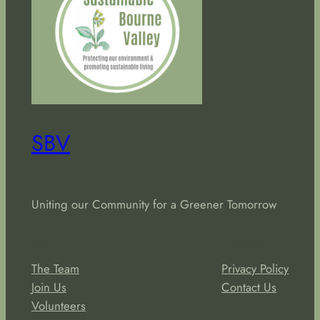
SBV
Uniting our Community for a Greener Tomorrow
About
Privacy
The Team
Privacy Policy
Join Us
Contact Us
Volunteers