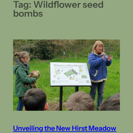
Tag:
Wildflower seed
bombs
Unveiling the New Hirst Meadow