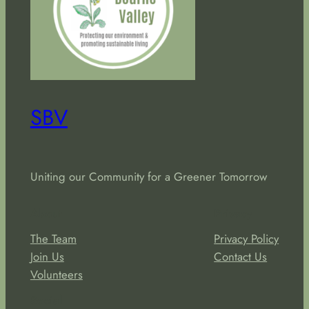
SBV
Uniting our Community for a Greener Tomorrow
About
Privacy
The Team
Privacy Policy
Join Us
Contact Us
Volunteers
Social