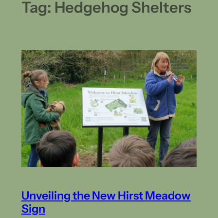
Tag:
Hedgehog Shelters
Unveiling the New Hirst Meadow
Sign