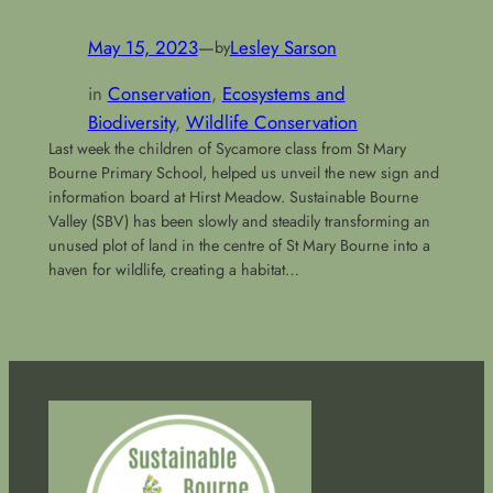
May 15, 2023
—
Lesley Sarson
by
in
Conservation
, 
Ecosystems and
Biodiversity
, 
Wildlife Conservation
Last week the children of Sycamore class from St Mary
Bourne Primary School, helped us unveil the new sign and
information board at Hirst Meadow. Sustainable Bourne
Valley (SBV) has been slowly and steadily transforming an
unused plot of land in the centre of St Mary Bourne into a
haven for wildlife, creating a habitat…