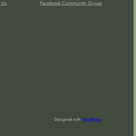
 Us
Facebook Community Group
Designed with
WordPress