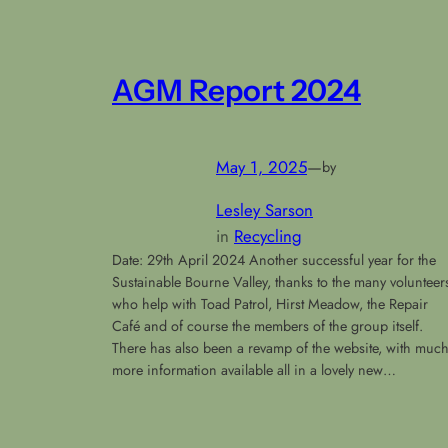
AGM Report 2024
May 1, 2025
—
by
Lesley Sarson
in
Recycling
Date: 29th April 2024 Another successful year for the
Sustainable Bourne Valley, thanks to the many volunteer
who help with Toad Patrol, Hirst Meadow, the Repair
Café and of course the members of the group itself.
There has also been a revamp of the website, with muc
more information available all in a lovely new…