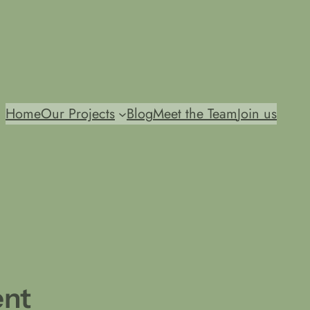
Home
Our Projects
Blog
Meet the Team
Join us
ent