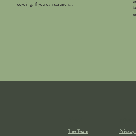
u
recycling. If you can scrunch…
b
o
About
Privacy
The Team
Privacy 