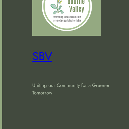
SBV
Uniting our Community for a Greener
Tomorrow