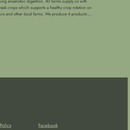
sing anaerobic digestion. 40 farms supply us with
reak crops which supports a healthy crop rotation on
urs and other local farms. We produce 4 products:…
Social
Policy
Facebook