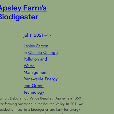
Apsley Farm’s
Biodigester
Jul 1, 2021
—
by
Lesley Sarson
in
Climate Change
, 
Pollution and
Waste
Management
, 
Renewable Energy
and Green
Technology
uthor: Deborah du Val de Beaulieu. Apsley is a 1050
cre farming operation in the Bourne Valley. In 2011 we
ecided to invest in a biodigester and farm for energy