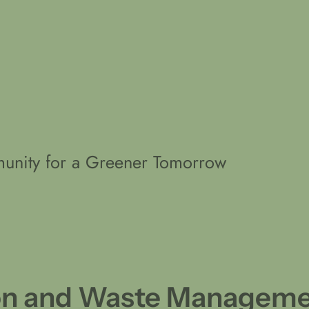
unity for a Greener Tomorrow
ion and Waste Managem