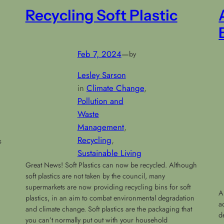
Recycling Soft Plastic
Feb 7, 2024
—
by
Lesley Sarson
in
Climate Change
, 
Pollution and
Waste
Management
, 
Recycling
, 
s
Sustainable Living
Great News! Soft Plastics can now be recycled. Although
h
soft plastics are not taken by the council, many
supermarkets are now providing recycling bins for soft
A
plastics, in an aim to combat environmental degradation
a
and climate change. Soft plastics are the packaging that
d
you can’t normally put out with your household