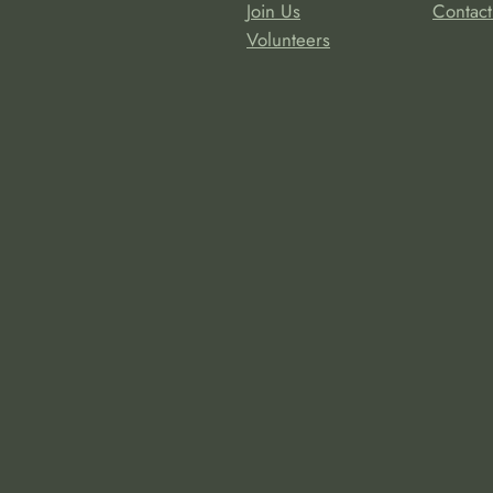
Join Us
Contact
Volunteers