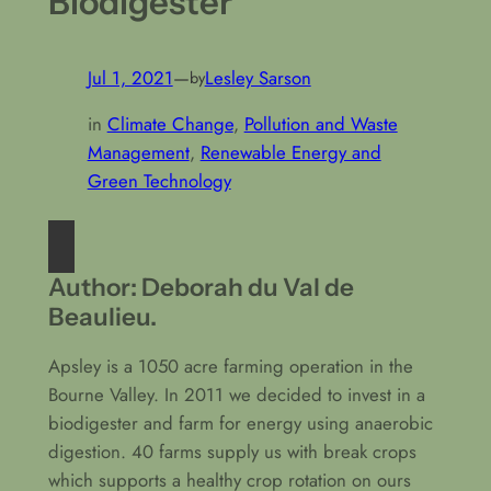
Biodigester
Jul 1, 2021
—
Lesley Sarson
by
in
Climate Change
, 
Pollution and Waste
Management
, 
Renewable Energy and
Green Technology
Author: Deborah du Val de
Beaulieu.
Apsley is a 1050 acre farming operation in the
Bourne Valley. In 2011 we decided to invest in a
biodigester and farm for energy using anaerobic
digestion. 40 farms supply us with break crops
which supports a healthy crop rotation on ours