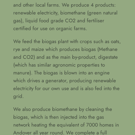
and other local farms. We produce 4 products:
renewable electricity, biomethane (green natural
gas), liquid food grade CO2 and fertiliser
certified for use on organic farms.
We feed the biogas plant with crops such as oats,
rye and maize which produces biogas (Methane
and CO2) and as the main by-product, digestate
(which has similar agronomic properties to
manure). The biogas is blown into an engine
which drives a generator, producing renewable
electricity for our own use and is also fed into the
grid.
We also produce biomethane by cleaning the
biogas, which is then injected into the gas
network heating the equivalent of 7000 homes in
Andover all year round. We complete a full