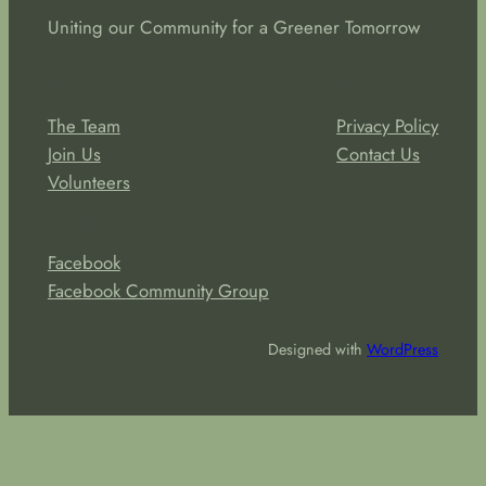
Uniting our Community for a Greener Tomorrow
About
Privacy
The Team
Privacy Policy
Join Us
Contact Us
Volunteers
Social
Facebook
Facebook Community Group
Designed with
WordPress