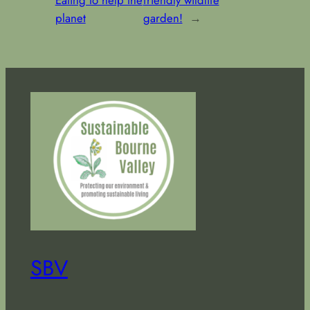
Eating to help the
friendly wildlife
planet
garden!
→
SBV