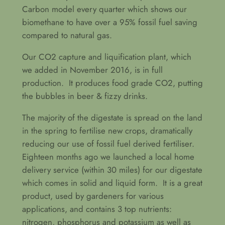
Carbon model every quarter which shows our
biomethane to have over a 95% fossil fuel saving
compared to natural gas.
Our CO2 capture and liquification plant, which
we added in November 2016, is in full
production. It produces food grade CO2, putting
the bubbles in beer & fizzy drinks.
The majority of the digestate is spread on the land
in the spring to fertilise new crops, dramatically
reducing our use of fossil fuel derived fertiliser.
Eighteen months ago we launched a local home
delivery service (within 30 miles) for our digestate
which comes in solid and liquid form. It is a great
product, used by gardeners for various
applications, and contains 3 top nutrients:
nitrogen, phosphorus and potassium as well as