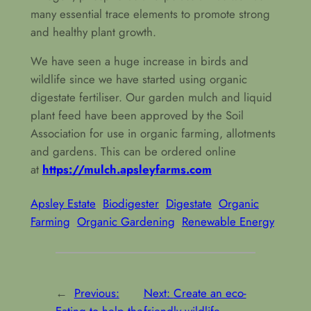
many essential trace elements to promote strong
and healthy plant growth.
We have seen a huge increase in birds and
wildlife since we have started using organic
digestate fertiliser. Our garden mulch and liquid
plant feed have been approved by the Soil
Association for use in organic farming, allotments
and gardens. This can be ordered online
at
https://mulch.apsleyfarms.com
Apsley Estate
Biodigester
Digestate
Organic
Farming
Organic Gardening
Renewable Energy
←
Previous:
Next:
Create an eco-