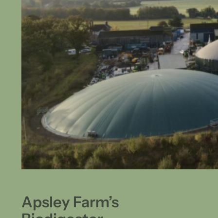
Apsley Farm’s