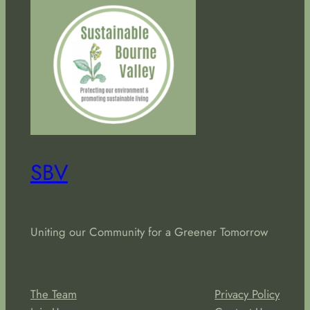
SBV
Uniting our Community for a Greener Tomorrow
About
Privacy
The Team
Privacy Policy