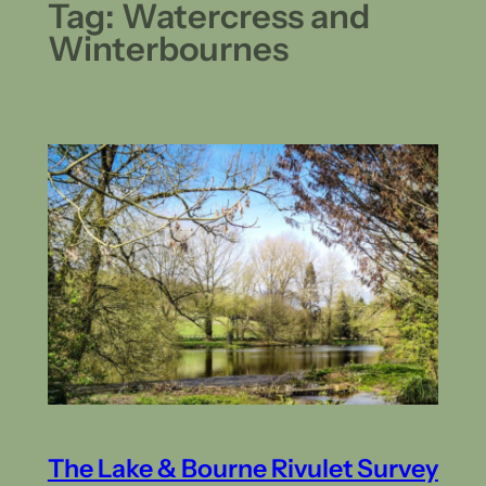
Tag:
Watercress and
Winterbournes
The Lake & Bourne Rivulet Survey