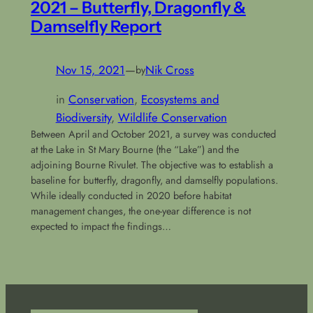
2021 – Butterfly, Dragonfly &
Damselfly Report
Nov 15, 2021
—
Nik Cross
by
in
Conservation
, 
Ecosystems and
Biodiversity
, 
Wildlife Conservation
Between April and October 2021, a survey was conducted
at the Lake in St Mary Bourne (the “Lake”) and the
adjoining Bourne Rivulet. The objective was to establish a
baseline for butterfly, dragonfly, and damselfly populations.
While ideally conducted in 2020 before habitat
management changes, the one-year difference is not
expected to impact the findings…