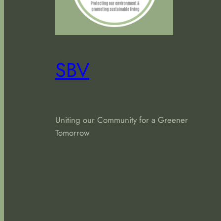
SBV
Uniting our Community for a Greener
Tomorrow