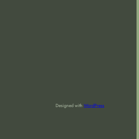
Designed with
WordPress