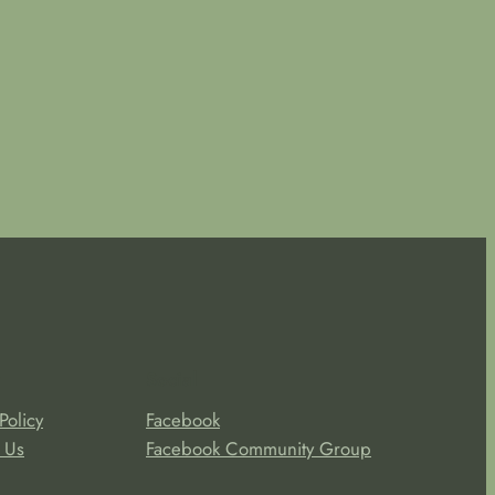
Social
Policy
Facebook
 Us
Facebook Community Group