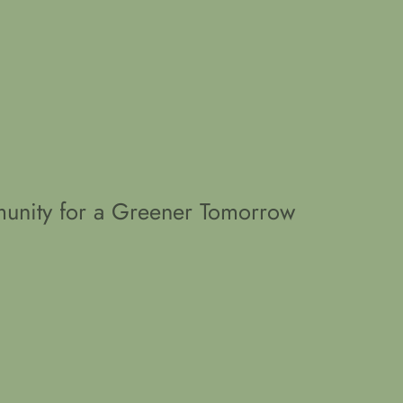
unity for a Greener Tomorrow