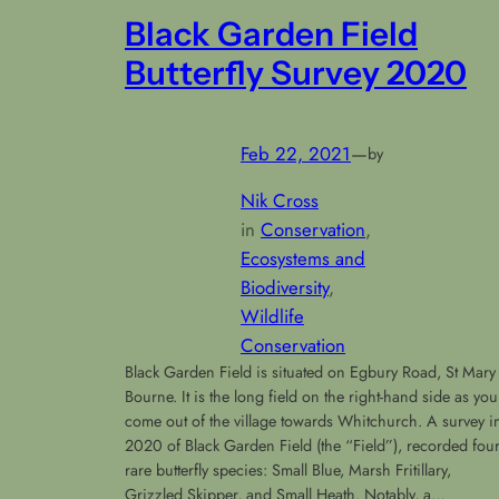
Black Garden Field
Butterfly Survey 2020
Feb 22, 2021
—
by
Nik Cross
in
Conservation
, 
Ecosystems and
Biodiversity
, 
Wildlife
Conservation
Black Garden Field is situated on Egbury Road, St Mary
Bourne. It is the long field on the right-hand side as you
come out of the village towards Whitchurch. A survey i
2020 of Black Garden Field (the “Field”), recorded fou
rare butterfly species: Small Blue, Marsh Fritillary,
Grizzled Skipper, and Small Heath. Notably, a…