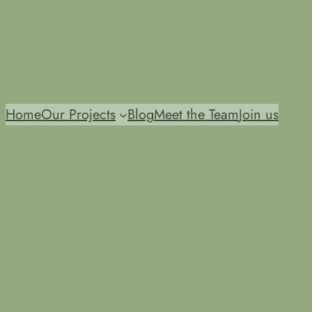
Home
Our Projects
Blog
Meet the Team
Join us