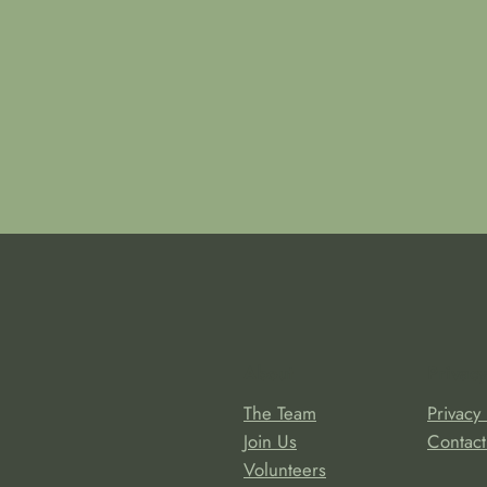
About
Privacy
The Team
Privacy 
Join Us
Contact
Volunteers