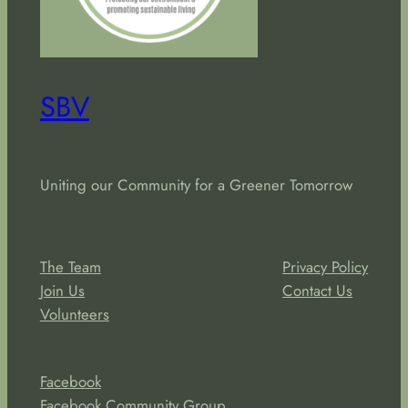
SBV
Uniting our Community for a Greener Tomorrow
About
Privacy
The Team
Privacy Policy
Join Us
Contact Us
Volunteers
Social
Facebook
Facebook Community Group