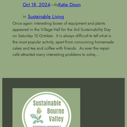
Oct 18, 2024
—
Katie Dixon
by
in
Sustainable Living
Once again interesting boxes of equipment and plants
appeared in the Village Hall for the 3rd Sustainability Day
on Saturday 12 October. It is always difficult to tell what is
the most popular activity, apart from consuming homemade
cakes and tea and coffee with friends. As ever the repair
café attracted many interesting problems to solve,…