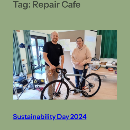
Tag:
Repair Cafe
Sustainability Day 2024