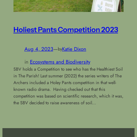
Holiest Pants Competition 2023
Aug 4, 2023
—
Katie Dixon
by
in
Ecosystems and Biodiversity
SBV holds a Competition to see who has the Healthiest Soil
in The Parish! Last summer (2022) the series writers of The
Archers included a Holey Pants competition in that well-
known radio drama. Having checked out that this
competition was based on scientific research, which it was,
the SBV decided to raise awareness of soil…