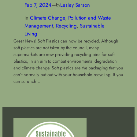
Feb 7, 2024
—
Lesley Sarson
by
in
Climate Change
, 
Pollution and Waste
Management
, 
Recycling
, 
Sustainable
Living
Great News! Soft Plastics can now be recycled. Although
soft plastics are not taken by the council, many
supermarkets are now providing recycling bins for soft
plastics, in an aim to combat environmental degradation
and climate change. Soft plastics are the packaging that you
can’t normally put out with your household recycling. If you
can scrunch…