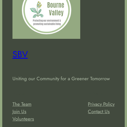
SBV
Uniting our Community for a Greener Tomorrow
About
Privacy
The Team
Privacy Policy
Join Us
Contact Us
Volunteers