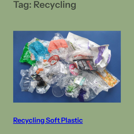
Tag:
Recycling
Recycling Soft Plastic