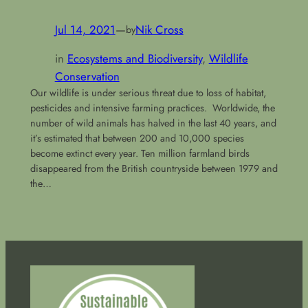
Jul 14, 2021
—
Nik Cross
by
in
Ecosystems and Biodiversity
, 
Wildlife
Conservation
Our wildlife is under serious threat due to loss of habitat,
pesticides and intensive farming practices. Worldwide, the
number of wild animals has halved in the last 40 years, and
it’s estimated that between 200 and 10,000 species
become extinct every year. Ten million farmland birds
disappeared from the British countryside between 1979 and
the…