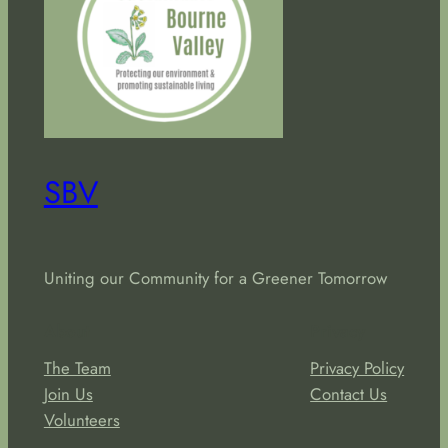
SBV
Uniting our Community for a Greener Tomorrow
About
Privacy
The Team
Privacy Policy
Join Us
Contact Us
Volunteers