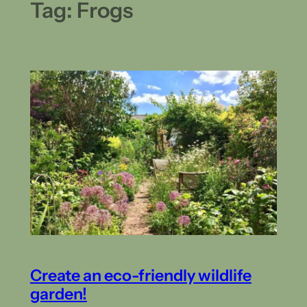
Tag:
Frogs
Create an eco-friendly wildlife
garden!