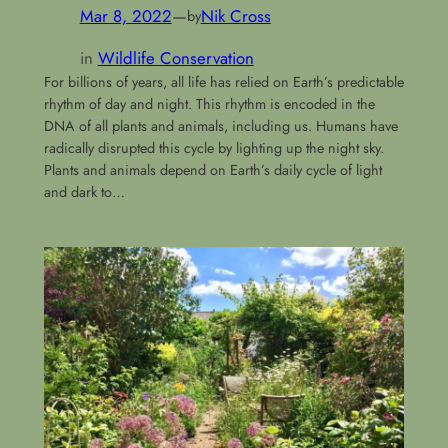
Mar 8, 2022
—
Nik Cross
by
in
Wildlife Conservation
For billions of years, all life has relied on Earth’s predictable
rhythm of day and night. This rhythm is encoded in the
DNA of all plants and animals, including us. Humans have
radically disrupted this cycle by lighting up the night sky.
Plants and animals depend on Earth’s daily cycle of light
and dark to…