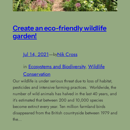
Create an eco-friendly wildlife
garden!
Jul 14, 2021
—
Nik Cross
by
in
Ecosystems and Biodiversity
, 
Wildlife
Conservation
Our wildlife is under serious threat due to loss of habitat,
pesticides and intensive farming practices. Worldwide, the
number of wild animals has halved in the last 40 years, and
it’s estimated that between 200 and 10,000 species
become extinct every year. Ten million farmland birds
disappeared from the British countryside between 1979 and
the…