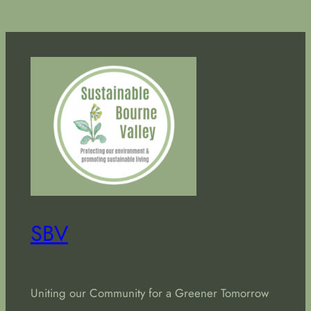
SBV
Uniting our Community for a Greener Tomorrow