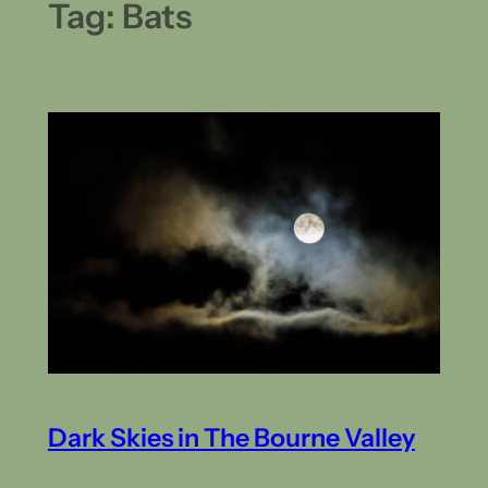
Tag:
Bats
Dark Skies in The Bourne Valley