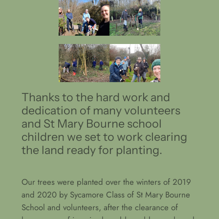
Thanks to the hard work and
dedication of many volunteers
and St Mary Bourne school
children we set to work clearing
the land ready for planting.
Our trees were planted over the winters of 2019
and 2020 by Sycamore Class of St Mary Bourne
School and volunteers, after the clearance of