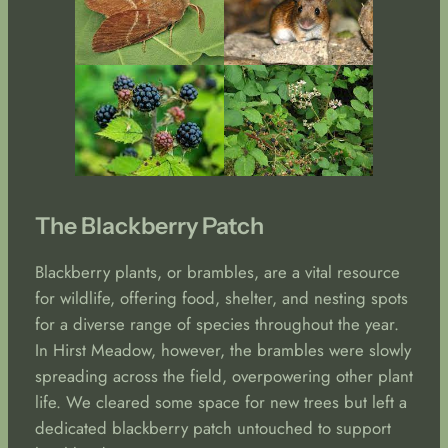
The Blackberry Patch
Blackberry plants, or brambles, are a vital resource
for wildlife, offering food, shelter, and nesting spots
for a diverse range of species throughout the year.
In Hirst Meadow, however, the brambles were slowly
spreading across the field, overpowering other plant
life. We cleared some space for new trees but left a
dedicated blackberry patch untouched to support