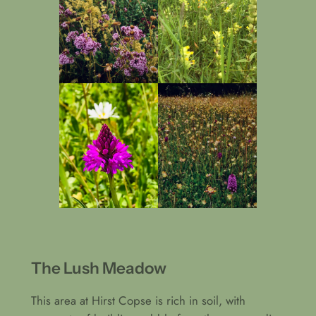
The Lush Meadow
This area at Hirst Copse is rich in soil, with