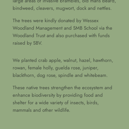
large areas of invasive brambles, old mans beard,
bindweed, cleavers, mugwort, dock and nettles.
The trees were kindly donated by Wessex
Woodland Management and SMB School via the
Woodland Trust and also purchased with funds
raised by SBV.
We planted crab apple, walnut, hazel, hawthorn,
rowan, female holly, guelda rose, juniper,
blackthorn, dog rose, spindle and whitebeam.
These native trees strengthen the ecosystem and
enhance biodiversity by providing food and
shelter for a wide variety of insects, birds,
mammals and other wildlife.