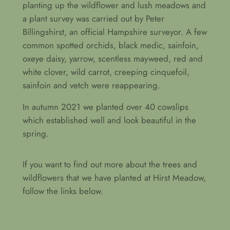
planting up the wildflower and lush meadows and
a plant survey was carried out by Peter
Billingshirst, an official Hampshire surveyor. A few
common spotted orchids, black medic, sainfoin,
oxeye daisy, yarrow, scentless mayweed, red and
white clover, wild carrot, creeping cinquefoil,
sainfoin and vetch were reappearing.
In autumn 2021 we planted over 40 cowslips
which established well and look beautiful in the
spring.
If you want to find out more about the trees and
wildflowers that we have planted at Hirst Meadow,
follow the links below.