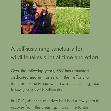
A self-sustaining sanctuary for
wildlife takes a lot of time and effort.
Over the following years, SBV has remained
dedicated and enthusiastic in their efforts to
transform Hirst Meadow into a self-sustaining, eco-
friendly haven of biodiversity.
In 2021, after the meadow had had a few years to
recover from the clearing, it was time to start