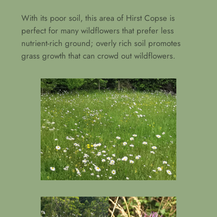
With its poor soil, this area of Hirst Copse is
perfect for many wildflowers that prefer less
nutrient-rich ground; overly rich soil promotes
grass growth that can crowd out wildflowers.