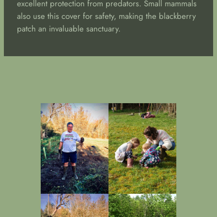
excellent protection from predators. Small mammals
also use this cover for safety, making the blackberry
patch an invaluable sanctuary.