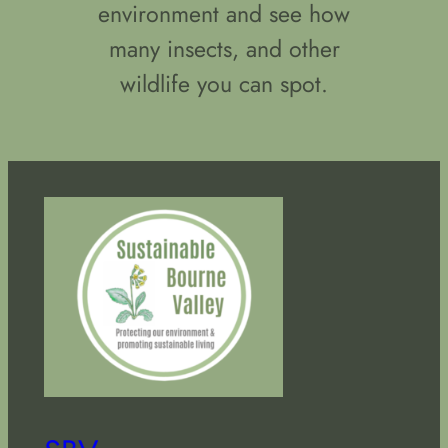
environment and see how
many insects, and other
wildlife you can spot.