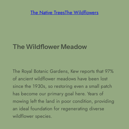
The Native Trees
The Wildflowers
The Wildflower Meadow
The Royal Botanic Gardens, Kew reports that 97%
of ancient wildflower meadows have been lost
since the 1930s, so restoring even a small patch
has become our primary goal here. Years of
mowing left the land in poor condition, providing
an ideal foundation for regenerating diverse
wildflower species.