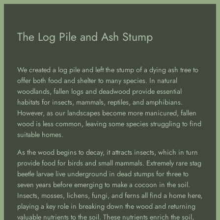
The Log Pile and Ash Stump
We created a log pile and left the stump of a dying ash tree to
offer both food and shelter to many species. In natural
woodlands, fallen logs and deadwood provide essential
habitats for insects, mammals, reptiles, and amphibians.
However, as our landscapes become more manicured, fallen
wood is less common, leaving some species struggling to find
suitable homes.
As the wood begins to decay, it attracts insects, which in turn
provide food for birds and small mammals. Extremely rare stag
beetle larvae live underground in dead stumps for three to
seven years before emerging to make a cocoon in the soil.
Insects, mosses, lichens, fungi, and ferns all find a home here,
playing a key role in breaking down the wood and returning
valuable nutrients to the soil. These nutrients enrich the soil,