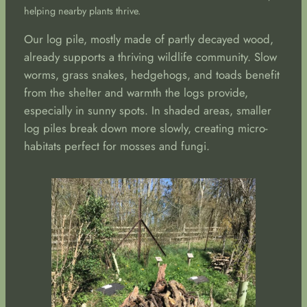
helping nearby plants thrive.
Our log pile, mostly made of partly decayed wood,
already supports a thriving wildlife community. Slow
worms, grass snakes, hedgehogs, and toads benefit
from the shelter and warmth the logs provide,
especially in sunny spots. In shaded areas, smaller
log piles break down more slowly, creating micro-
habitats perfect for mosses and fungi.