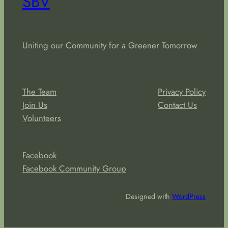
SBV
Uniting our Community for a Greener Tomorrow
About
Privacy
The Team
Privacy Policy
Join Us
Contact Us
Volunteers
Social
Facebook
Facebook Community Group
Designed with
WordPress