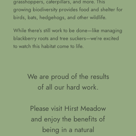
grasshoppers, caterpillars, and more. This
growing biodiversity provides food and shelter for
birds, bats, hedgehogs, and other wildlife.
While there’s still work to be done—like managing
blackberry roots and tree suckers—we’re excited
to watch this habitat come to life.
We are proud of the results
of all our hard work.
Please visit Hirst Meadow
and enjoy the benefits of
being in a natural