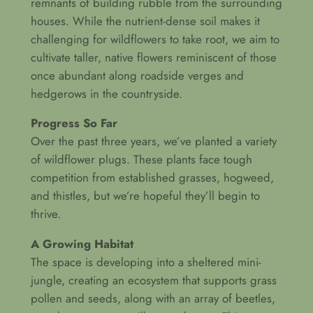
remnants of building rubble from the surrounding
houses. While the nutrient-dense soil makes it
challenging for wildflowers to take root, we aim to
cultivate taller, native flowers reminiscent of those
once abundant along roadside verges and
hedgerows in the countryside.
Progress So Far
Over the past three years, we’ve planted a variety
of wildflower plugs. These plants face tough
competition from established grasses, hogweed,
and thistles, but we’re hopeful they’ll begin to
thrive.
A Growing Habitat
The space is developing into a sheltered mini-
jungle, creating an ecosystem that supports grass
pollen and seeds, along with an array of beetles,