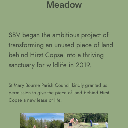
Meadow
SBV began the ambitious project of
transforming an unused piece of land
behind Hirst Copse into a thriving
sanctuary for wildlife in 2019.
St Mary Bourne Parish Council kindly granted us
permission to give the piece of land behind Hirst
Copse a new lease of life.