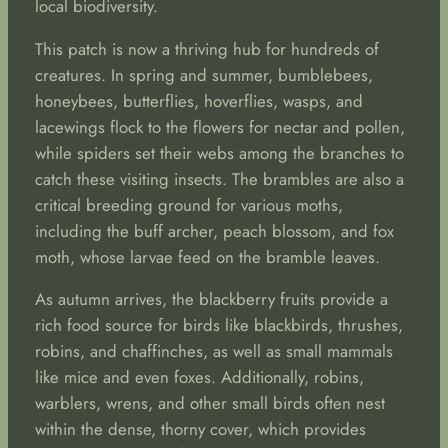
local biodiversity.
This patch is now a thriving hub for hundreds of
creatures. In spring and summer, bumblebees,
honeybees, butterflies, hoverflies, wasps, and
lacewings flock to the flowers for nectar and pollen,
while spiders set their webs among the branches to
catch these visiting insects. The brambles are also a
critical breeding ground for various moths,
including the buff archer, peach blossom, and fox
moth, whose larvae feed on the bramble leaves.
As autumn arrives, the blackberry fruits provide a
rich food source for birds like blackbirds, thrushes,
robins, and chaffinches, as well as small mammals
like mice and even foxes. Additionally, robins,
warblers, wrens, and other small birds often nest
within the dense, thorny cover, which provides