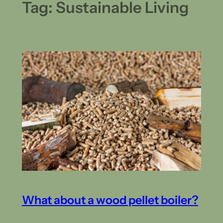
Tag:
Sustainable Living
What about a wood pellet boiler?