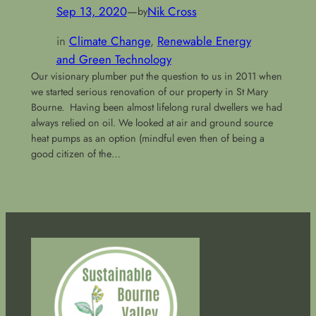
Sep 13, 2020
—
Nik Cross
by
in
Climate Change
, 
Renewable Energy
and Green Technology
Our visionary plumber put the question to us in 2011 when
we started serious renovation of our property in St Mary
Bourne. Having been almost lifelong rural dwellers we had
always relied on oil. We looked at air and ground source
heat pumps as an option (mindful even then of being a
good citizen of the…