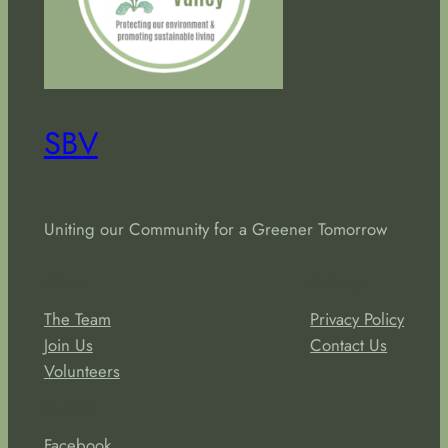
SBV
Uniting our Community for a Greener Tomorrow
About
Privacy
The Team
Privacy Policy
Join Us
Contact Us
Volunteers
Social
Facebook