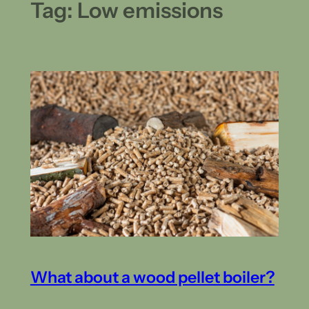
Tag:
Low emissions
What about a wood pellet boiler?