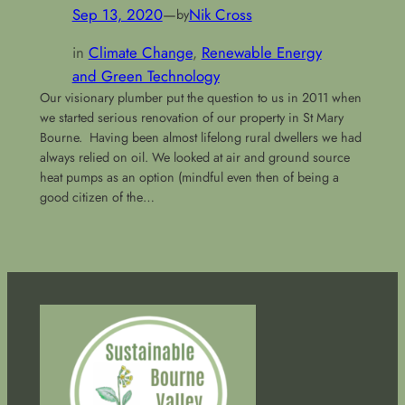
Sep 13, 2020
—
Nik Cross
by
in
Climate Change
, 
Renewable Energy
and Green Technology
Our visionary plumber put the question to us in 2011 when
we started serious renovation of our property in St Mary
Bourne. Having been almost lifelong rural dwellers we had
always relied on oil. We looked at air and ground source
heat pumps as an option (mindful even then of being a
good citizen of the…