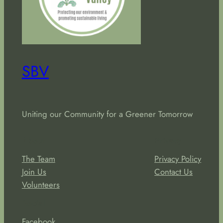
SBV
Uniting our Community for a Greener Tomorrow
About
Privacy
The Team
Privacy Policy
Join Us
Contact Us
Volunteers
Social
Facebook