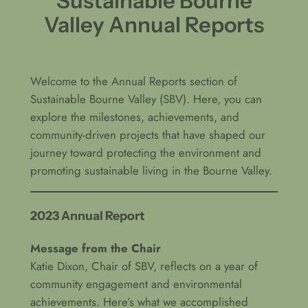
Sustainable Bourne
Valley Annual Reports
Welcome to the Annual Reports section of
Sustainable Bourne Valley (SBV). Here, you can
explore the milestones, achievements, and
community-driven projects that have shaped our
journey toward protecting the environment and
promoting sustainable living in the Bourne Valley.
2023 Annual Report
Message from the Chair
Katie Dixon, Chair of SBV, reflects on a year of
community engagement and environmental
achievements. Here’s what we accomplished