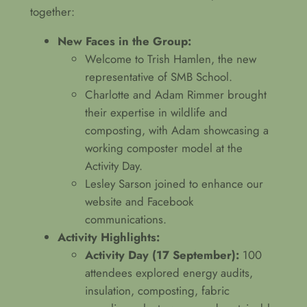
together:
New Faces in the Group:
Welcome to Trish Hamlen, the new
representative of SMB School.
Charlotte and Adam Rimmer brought
their expertise in wildlife and
composting, with Adam showcasing a
working composter model at the
Activity Day.
Lesley Sarson joined to enhance our
website and Facebook
communications.
Activity Highlights:
Activity Day (17 September):
100
attendees explored energy audits,
insulation, composting, fabric