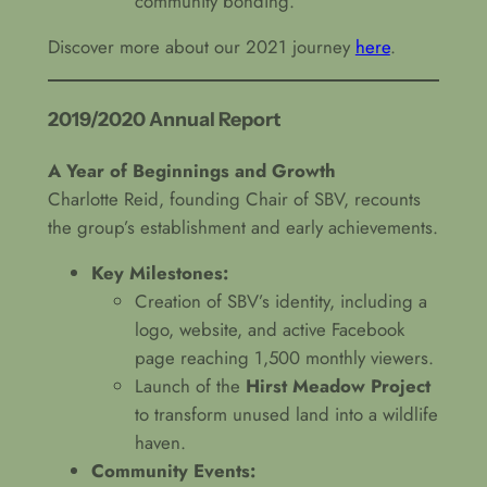
community bonding.
Discover more about our 2021 journey
here
.
2019/2020 Annual Report
A Year of Beginnings and Growth
Charlotte Reid, founding Chair of SBV, recounts
the group’s establishment and early achievements.
Key Milestones:
Creation of SBV’s identity, including a
logo, website, and active Facebook
page reaching 1,500 monthly viewers.
Launch of the
Hirst Meadow Project
to transform unused land into a wildlife
haven.
Community Events: