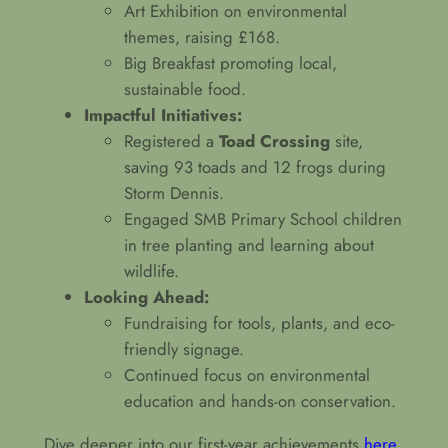
Art Exhibition on environmental
themes, raising £168.
Big Breakfast promoting local,
sustainable food.
Impactful Initiatives:
Registered a
Toad Crossing
site,
saving 93 toads and 12 frogs during
Storm Dennis.
Engaged SMB Primary School children
in tree planting and learning about
wildlife.
Looking Ahead:
Fundraising for tools, plants, and eco-
friendly signage.
Continued focus on environmental
education and hands-on conservation.
Dive deeper into our first-year achievements
here
.