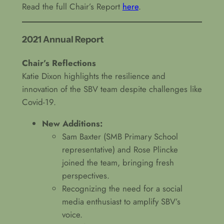
Read the full Chair’s Report
here
.
2021 Annual Report
Chair’s Reflections
Katie Dixon highlights the resilience and
innovation of the SBV team despite challenges like
Covid-19.
New Additions:
Sam Baxter (SMB Primary School
representative) and Rose Plincke
joined the team, bringing fresh
perspectives.
Recognizing the need for a social
media enthusiast to amplify SBV’s
voice.