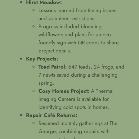
Hirst Meadow:
Lessons learned from timing issues
and volunteer restrictions.
Progress included blooming
wildflowers and plans for an eco-
friendly sign with QR codes to share
project details.
Key Projects:
Toad Patrol:
647 toads, 24 frogs, and
7 newts saved during a challenging
spring.
Cosy Homes Project:
A Thermal
Imaging Camera is available for
identifying cold spots in homes.
Repair Café Returns:
Resumed monthly gatherings at The
George, combining repairs with