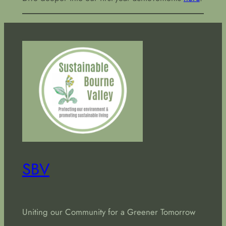
SBV
Uniting our Community for a Greener Tomorrow