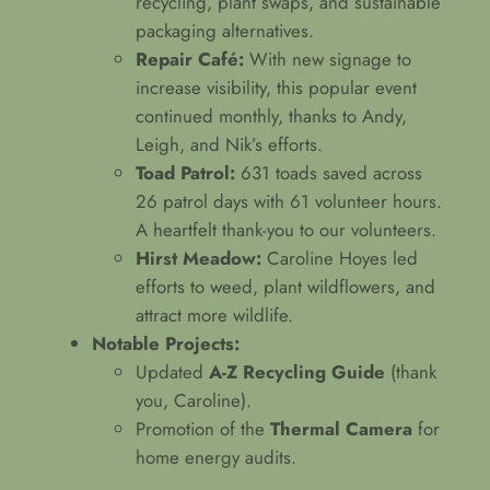
recycling, plant swaps, and sustainable
packaging alternatives.
Repair Café:
With new signage to
increase visibility, this popular event
continued monthly, thanks to Andy,
Leigh, and Nik’s efforts.
Toad Patrol:
631 toads saved across
26 patrol days with 61 volunteer hours.
A heartfelt thank-you to our volunteers.
Hirst Meadow:
Caroline Hoyes led
efforts to weed, plant wildflowers, and
attract more wildlife.
Notable Projects:
Updated
A-Z Recycling Guide
(thank
you, Caroline).
Promotion of the
Thermal Camera
for
home energy audits.